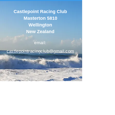
Castlepoint Racing Club
Masterton 5810
Wellington
New Zealand
email:
castlepointracingclub@gmail.com