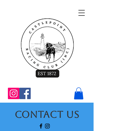
Contact Us