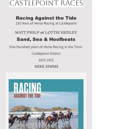
Castlepoint Races
Racing Against the Tide
150 Years of Horse Racing at Castlepoint
MATT PHILP & LOTTIE HEDLEY
Sand, Sea & Hoofbeats
One Hundred years of Horse Racing in the Tinui-
Castlepoint District
1872-1972
MIKE SIMMS