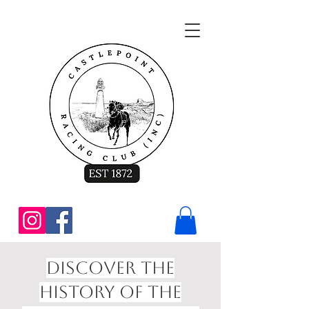
Discover the
History of the