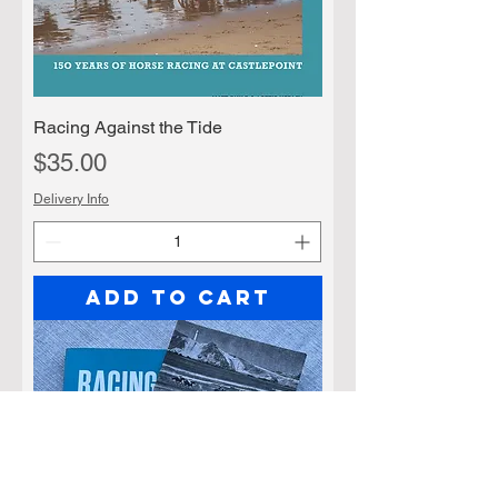
Racing Against the Tide
Price
$35.00
Delivery Info
Add to Cart